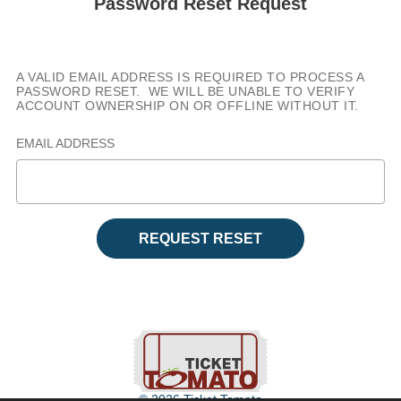
Password Reset Request
A VALID EMAIL ADDRESS IS REQUIRED TO PROCESS A
PASSWORD RESET. WE WILL BE UNABLE TO VERIFY
ACCOUNT OWNERSHIP ON OR OFFLINE WITHOUT IT.
EMAIL ADDRESS
REQUEST RESET
© 2026 Ticket Tomato